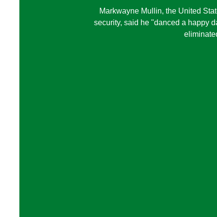
Markwayne Mullin, the United Sta
security, said he "danced a happy 
eliminate