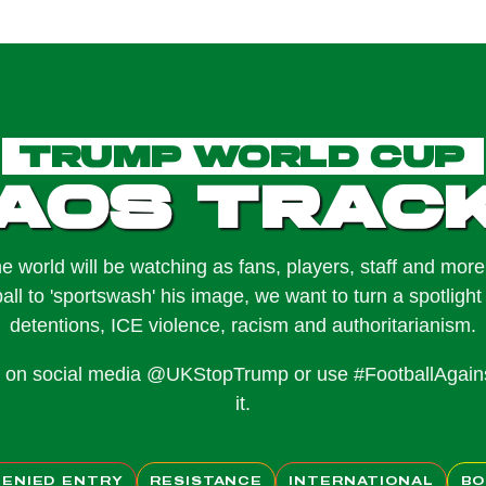
Trump World Cup
aos Trac
e world will be watching as fans, players, staff and mor
ball to 'sportswash' his image, we want to turn a spotlight 
detentions, ICE violence, racism and authoritarianism.
us on social media @UKStopTrump or use #FootballAgai
it.
DENIED ENTRY
RESISTANCE
INTERNATIONAL
BO