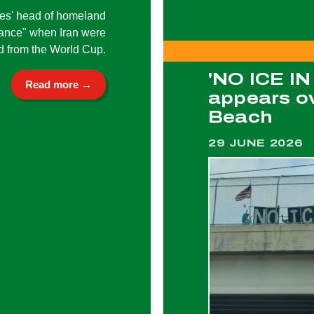
tes' head of homeland
dance" when Iran were
d from the World Cup.
'NO ICE I
Read more →
appears ov
Beach
29 JUNE 2026