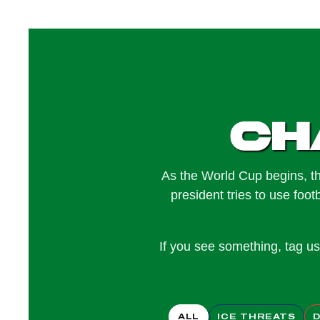
Ch
As the World Cup begins, th
president tries to use foot
If you see something, tag 
ALL
ICE THREATS