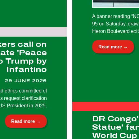
A banner reading “
95 on Saturday, drawi
Heron Boulevard exit
rs call on
Read more →
gate 'Peace
to Trump by
Infantino
29 JUNE 2026
nd ethics committee of
 request clarification
US President in 2025.
DR Congo's
Read more →
Statue' fa
World Cup