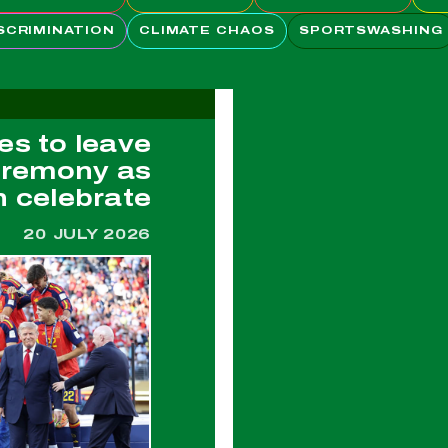
SCRIMINATION
CLIMATE CHAOS
SPORTSWASHING
es to leave
eremony as
n celebrate
20 JULY 2026