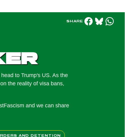
SHARE
ker
e head to Trump's US. As the
on the reality of visa bans,
nstFascism and we can share
RDERS AND DETENTION