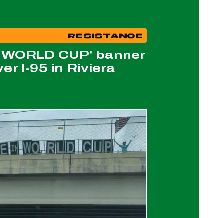
RESISTANCE
N WORLD CUP' banner
er I-95 in Riviera