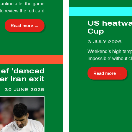
fantino after the game
to review the red card
US heatwa
Read more →
Cup
3 JULY 2026
Weekend’s high tempe
impossible’ without c
ief 'danced
Read more →
r Iran exit
30 JUNE 2026