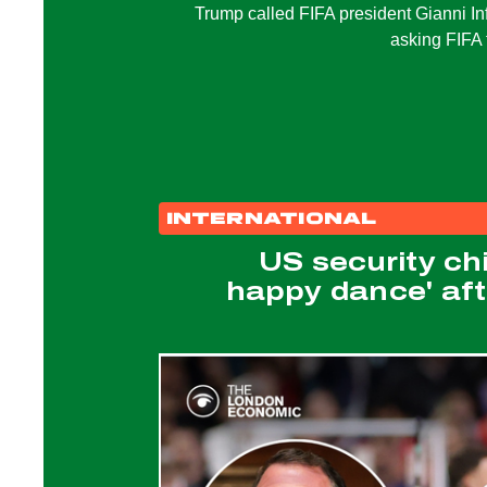
Trump called FIFA president Gianni In
asking FIFA 
INTERNATIONAL
US security ch
happy dance' afte