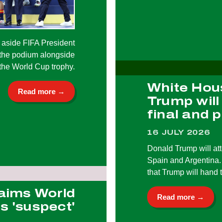
 aside FIFA President
 the podium alongside
the World Cup trophy.
White Hou
Read more →
Trump will
final and 
16 JULY 2026
Donald Trump will at
Spain and Argentina. 
that Trump will hand 
aims World
Read more →
s 'suspect'