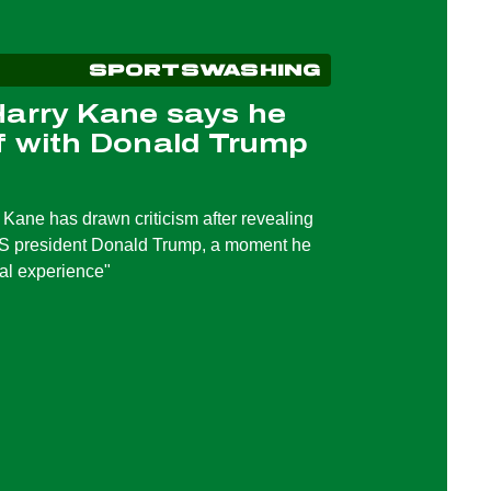
SPORTSWASHING
Harry Kane says he
f with Donald Trump
 Kane has drawn criticism after revealing
US president Donald Trump, a moment he
eal experience"