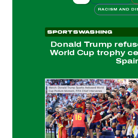
RACISM AND DI
SPORTSWASHING
Donald Trump refus
World Cup trophy c
Spai