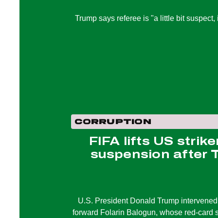
Trump says referee is "a little bit suspect,
CORRUPTION
FIFA lifts US strike
suspension after 
U.S. President Donald Trump intervened o
forward Folarin Balogun, whose red-card s