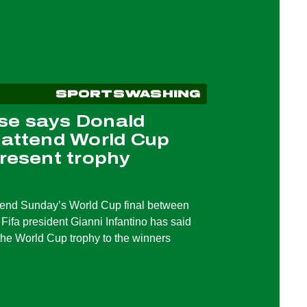
SPORTSWASHING
se says Donald
 attend World Cup
present trophy
tend Sunday’s World Cup final between
Fifa president Gianni Infantino has said
the World Cup trophy to the winners