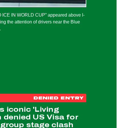
NO ICE IN WORLD CUP” appeared above I-
ng the attention of drivers near the Blue
.
DENIED ENTRY
 iconic 'Living
n denied US Visa for
 group stage clash