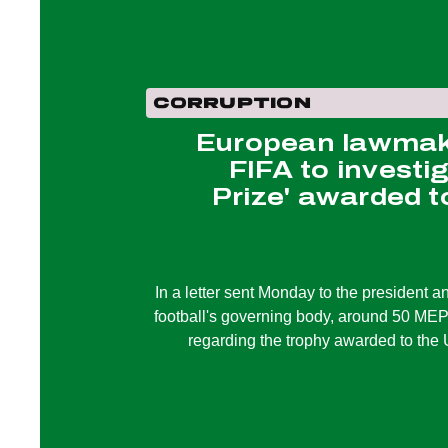
CORRUPTION
European lawmake
FIFA to investi
Prize' awarded 
In a letter sent Monday to the president a
football's governing body, around 50 MEPs
regarding the trophy awarded to the 