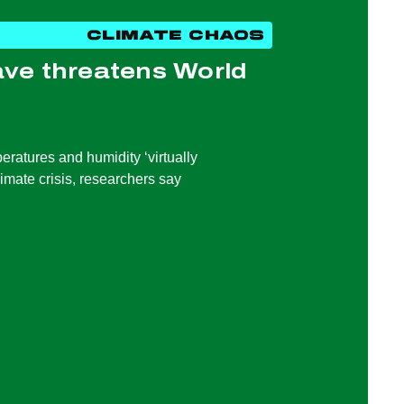
CLIMATE CHAOS
ve threatens World
ratures and humidity ‘virtually
limate crisis, researchers say