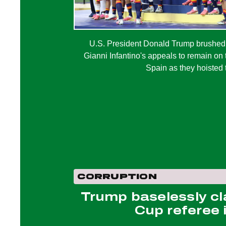
U.S. President Donald Trump brushed
Gianni Infantino's appeals to remain on
Spain as they hoisted 
CORRUPTION
Trump baselessly cl
Cup referee i