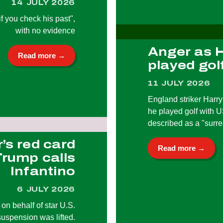
14 JULY 2026
 if you check his past",
with no evidence
Anger as 
Read more →
played gol
11 JULY 2026
England striker Harry
he played golf with 
described as a "surr
r’s red card
Read more →
Trump calls
Infantino
6 JULY 2026
n behalf of star U.S.
uspension was lifted.